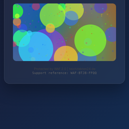
Protected by WAF 2.0 | teichitekten24.de
Support reference: WAF-BTJ8-FFQQ