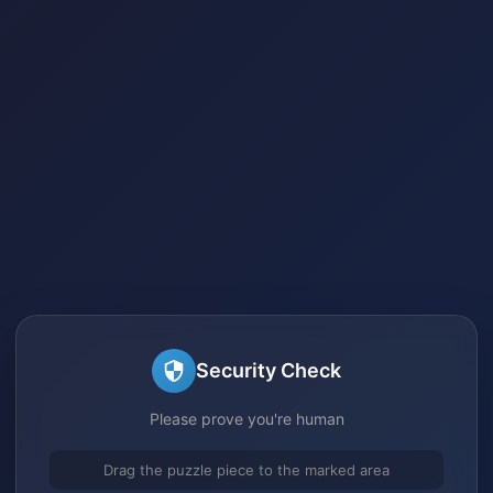
Security Check
Please prove you're human
Drag the puzzle piece to the marked area