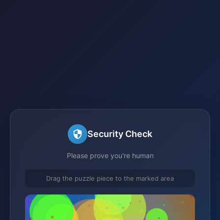
Security Check
Please prove you're human
Drag the puzzle piece to the marked area