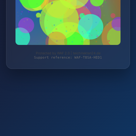
Protected by WAF 2.0 | teichitekten24.de
Support reference: WAF-T8SA-HED1