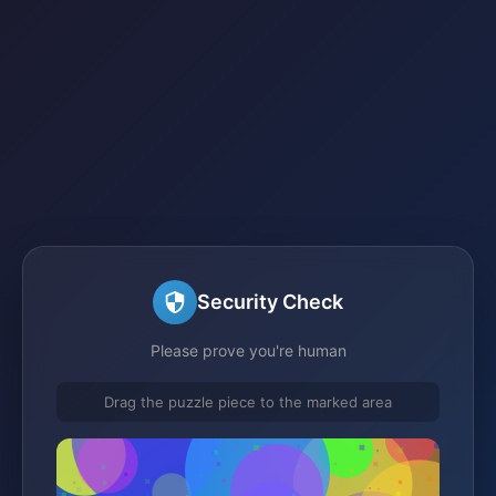
Security Check
Please prove you're human
Drag the puzzle piece to the marked area