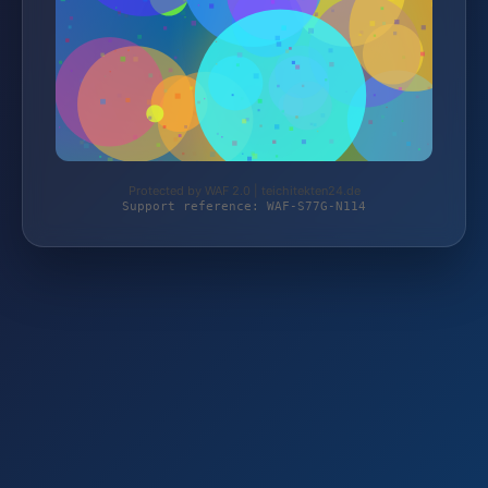
Protected by WAF 2.0 | teichitekten24.de
Support reference: WAF-S77G-N114