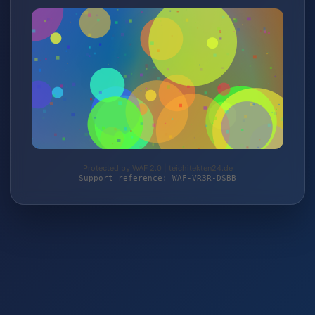
Protected by WAF 2.0 | teichitekten24.de
Support reference: WAF-VR3R-DSBB