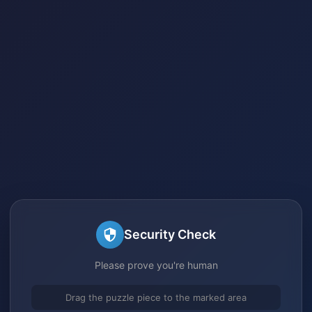
Security Check
Please prove you're human
Drag the puzzle piece to the marked area